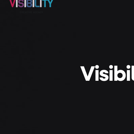
Visib