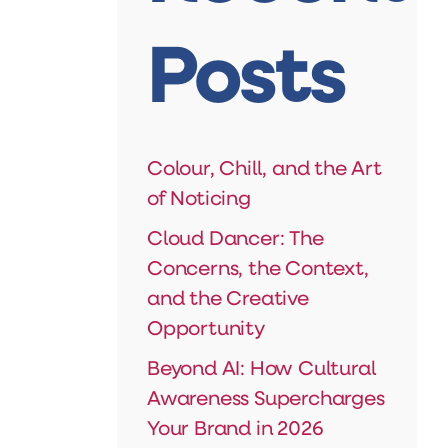
Posts
Colour, Chill, and the Art
of Noticing
Cloud Dancer: The
Concerns, the Context,
and the Creative
Opportunity
Beyond AI: How Cultural
Awareness Supercharges
Your Brand in 2026