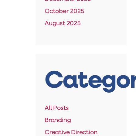
October 2025
August 2025
Categor
All Posts
Branding
Creative Direction