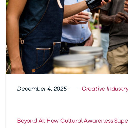
December 4, 2025
Creative Industry
Beyond AI: How Cultural Awareness Supe