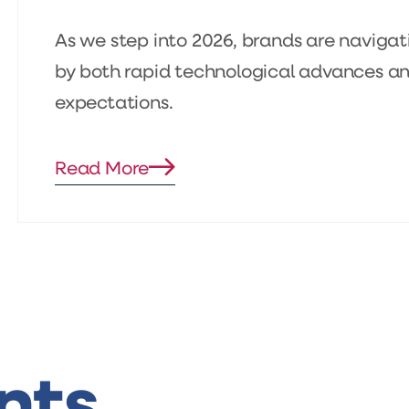
As we step into 2026, brands are naviga
by both rapid technological advances and
expectations.
Read More
Blog
details
page
button
nts