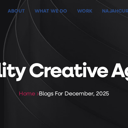
ABOUT
WHAT WE DO
WORK
NAJAHCUR
ABOUT
WHAT WE DO
WORK
NAJAHCUR
ility Creative 
Home
Blogs For December, 2025