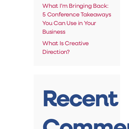
What I’m Bringing Back:
5 Conference Takeaways
You Can Use in Your
Business
What Is Creative
Direction?
Recent
Comme