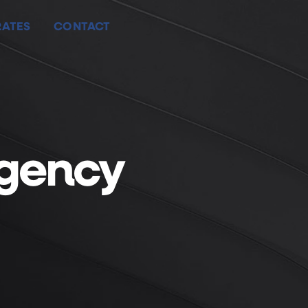
ATES
CONTACT
ATES
CONTACT
Agency