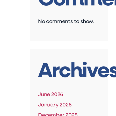
No comments to show.
Archive
June 2026
January 2026
December 2025