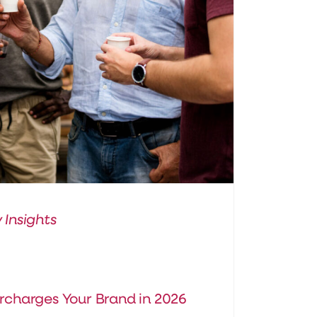
 Insights
rcharges Your Brand in 2026