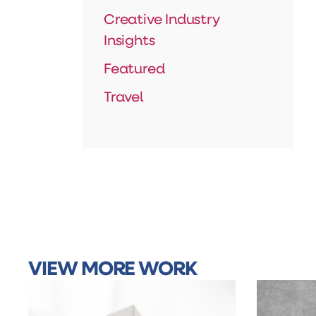
Creative Industry
Insights
Featured
Travel
VIEW MORE WORK