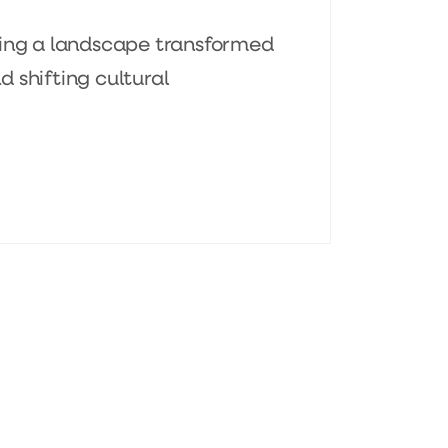
ting a landscape transformed
 shifting cultural