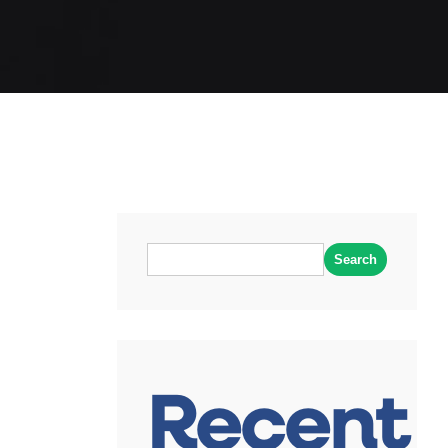
Search
Recent