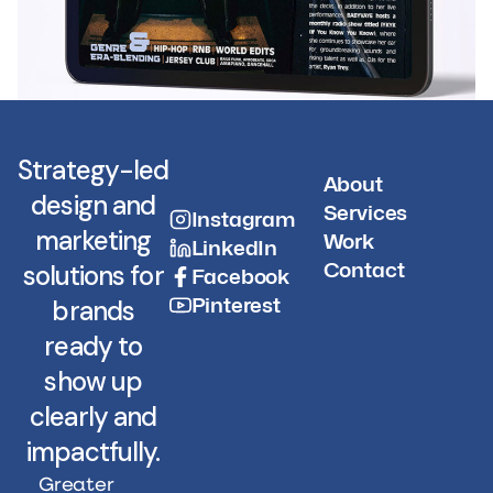
Strategy-led
About
design and
Services
Instagram
marketing
Work
LinkedIn
Contact
solutions for
Facebook
Pinterest
brands
ready to
show up
clearly and
impactfully.
Greater