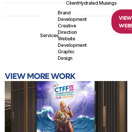
Client
Hydrated Musings
Brand
VIE
Development
WEBS
Creative
Direction
Services
Website
Development
Graphic
Design
VIEW MORE WORK