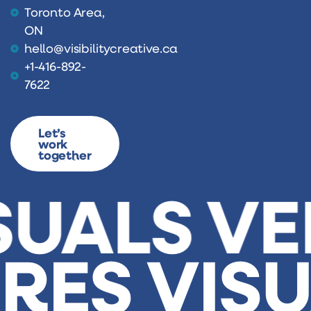
Toronto Area,
ON
hello@visibilitycreative.ca
+1-416-892-
7622
Let’s
work
together
SUALS
VE
URES
VIS