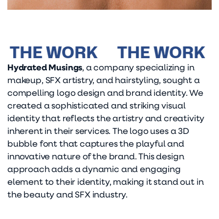
THE WORK
THE WORK
T
Hydrated Musings
, a company specializing in
makeup, SFX artistry, and hairstyling, sought a
compelling logo design and brand identity. We
created a sophisticated and striking visual
identity that reflects the artistry and creativity
inherent in their services. The logo uses a 3D
bubble font that captures the playful and
innovative nature of the brand. This design
approach adds a dynamic and engaging
element to their identity, making it stand out in
the beauty and SFX industry.