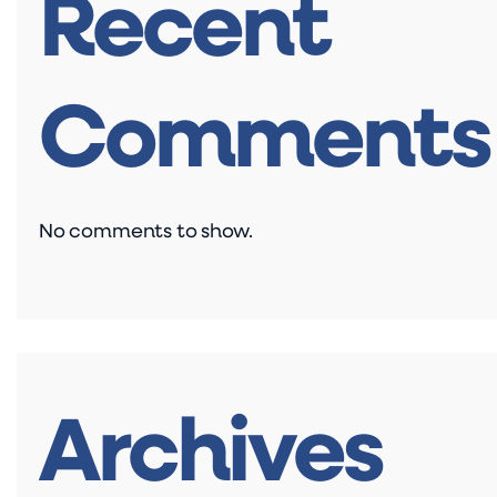
Recent
Comments
No comments to show.
Archives