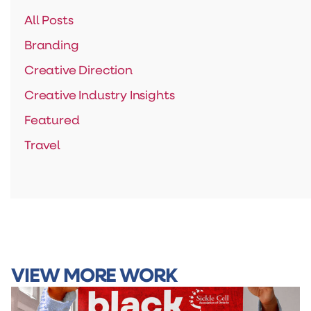
All Posts
Branding
Creative Direction
Creative Industry Insights
Featured
Travel
VIEW MORE WORK