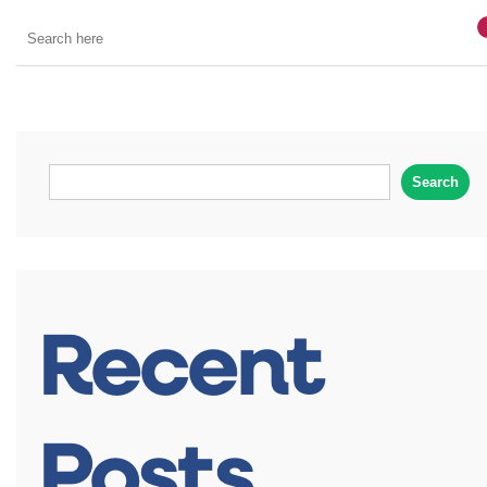
Search
Recent
Posts