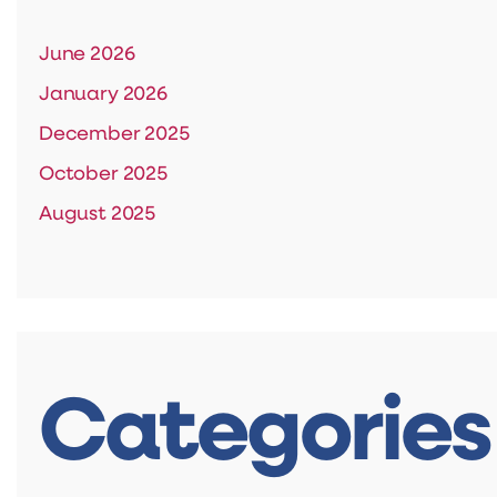
June 2026
January 2026
December 2025
October 2025
August 2025
Categories