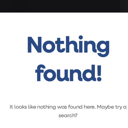
Nothing
found!
It looks like nothing was found here. Maybe try a
search?