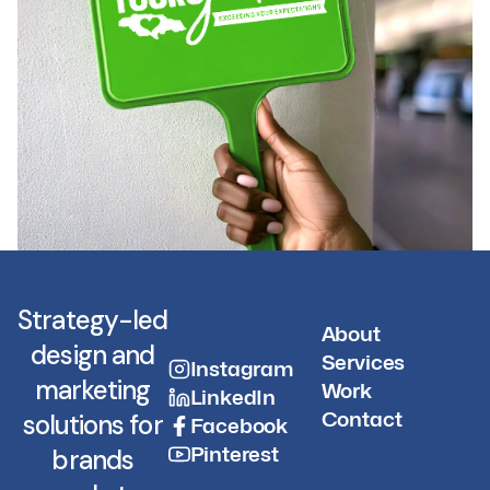
Strategy-led
About
design and
Services
Instagram
marketing
Work
LinkedIn
Contact
solutions for
Facebook
Pinterest
brands