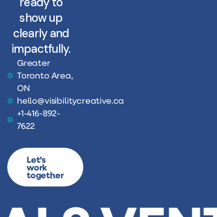
ready to
show up
clearly and
impactfully.
Greater
Toronto Area,
ON
hello@visibilitycreative.ca
+1-416-892-
7622
Let’s
work
together