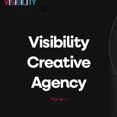
Visibility
Creative
Agency
Home