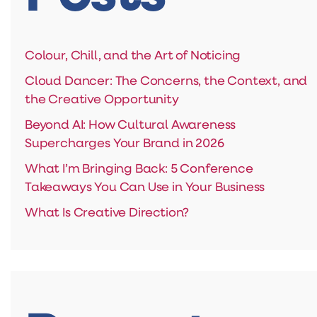
Colour, Chill, and the Art of Noticing
Cloud Dancer: The Concerns, the Context, and
the Creative Opportunity
Beyond AI: How Cultural Awareness
Supercharges Your Brand in 2026
What I’m Bringing Back: 5 Conference
Takeaways You Can Use in Your Business
What Is Creative Direction?